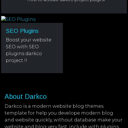
SEO Plugins
Boost your website
SEO with SEO
plugins darkco
project !!
About Darkco
Darkco is a modern website blog themes
template for help you develope modern blog
and website quickly, without database make your
website and blog very fast, include with plugins