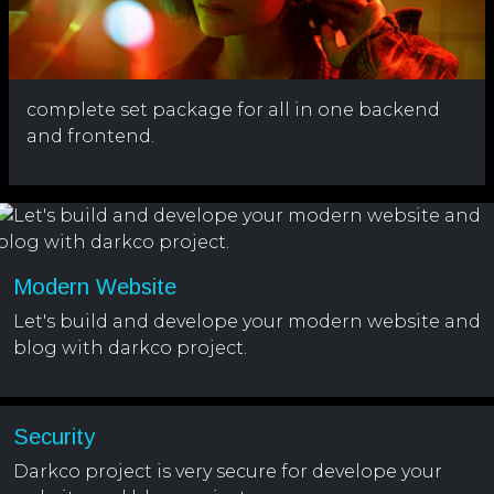
complete set package for all in one backend
and frontend.
Modern Website
Let's build and develope your modern website and
blog with darkco project.
Security
Darkco project is very secure for develope your