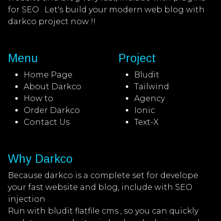
for SEO . Let's build your modern web blog with
darkco project now !!
Menu
Project
Home Page
Bludit
About Darkco
Tailwind
How to
Agency
Order Darkco
Ionic
Contact Us
Text-X
Why Darkco
Because darkco is a complete set for develope
your fast website and blog, include with SEO
injection .
Run with bludit flatfile cms , so you can quickly