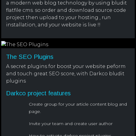
a modern web blog technology by using bludit
flatfile cms. so order and download source code
project then upload to your hosting , run
installation, and your website is live !!
The SEO Plugins
A secret plugins for boost your website peform
and touch great SEO score, with Darkco bludit
plugins
Darkco project features
Create group for your article content blog and
page.
Invite your team and create user author
How to activate darkco project plugins