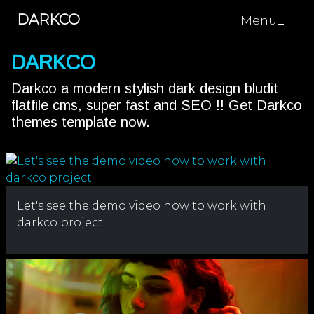
DARKCO
Menu
DARKCO
Darkco a modern stylish dark design bludit
flatfile cms, super fast and SEO !! Get Darkco
themes template now.
Let's see the demo video how to work with
darkco project.