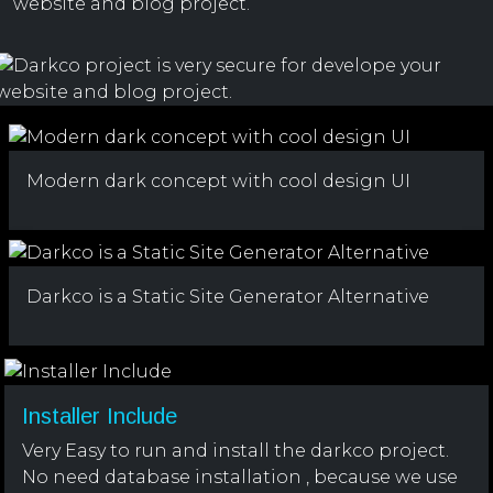
website and blog project.
Modern dark concept with cool design UI
Darkco is a Static Site Generator Alternative
Installer Include
Very Easy to run and install the darkco project.
No need database installation , because we use